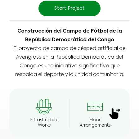
Start Project
Construcción del Campo de Fútbol de la
República Democrática del Congo
El proyecto de campo de césped artificial de
Avengrass en la República Democrática del
Congo es una iniciativa significativa que
respalda el deporte y la unidad comunitaria.
Infrastructure
Floor
E
Works
Arrangements
Wea