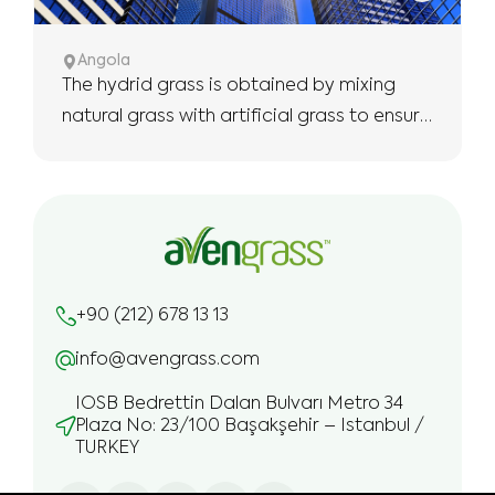
Angola
The hydrid grass is obtained by mixing
natural grass with artificial grass to ensure
the use of more robust and longer.
+90 (212) 678 13 13
info@avengrass.com
IOSB Bedrettin Dalan Bulvarı Metro 34
Plaza No: 23/100 Başakşehir – Istanbul /
TURKEY