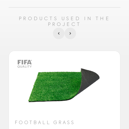
PRODUCTS USED IN THE
PROJECT
FOOTBALL GRASS