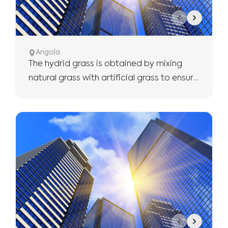
Angola
The hydrid grass is obtained by mixing
natural grass with artificial grass to ensure
the use of more robust and longer.