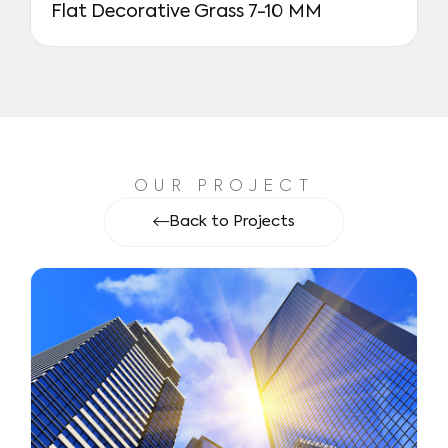
Flat Decorative Grass 7-10 MM
OUR PROJECT
Back to Projects