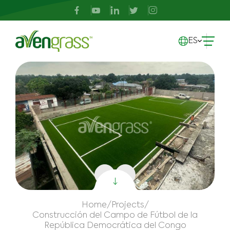
ES
Home
/
Projects
/
Construcción del Campo de Fútbol de la
República Democrática del Congo